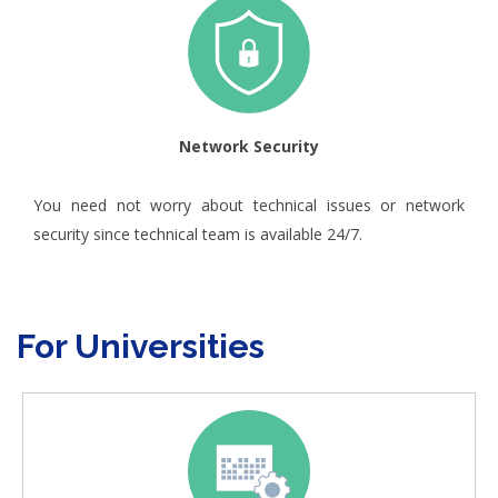
Network Security
You need not worry about technical issues or network
security since technical team is available 24/7.
For Universities