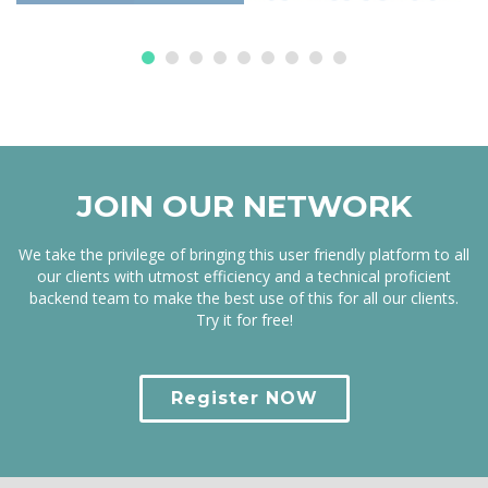
JOIN OUR NETWORK
We take the privilege of bringing this user friendly platform to all
our clients with utmost efficiency and a technical proficient
backend team to make the best use of this for all our clients.
Try it for free!
Register NOW