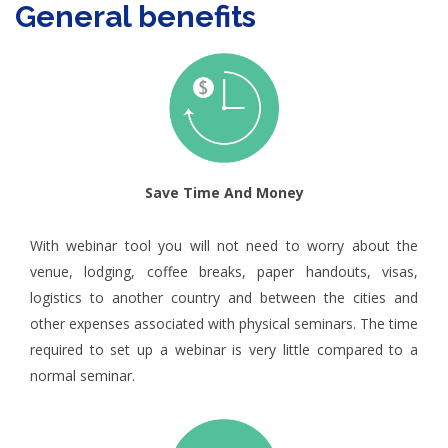
General benefits
Save Time And Money
With webinar tool you will not need to worry about the
venue, lodging, coffee breaks, paper handouts, visas,
logistics to another country and between the cities and
other expenses associated with physical seminars. The time
required to set up a webinar is very little compared to a
normal seminar.