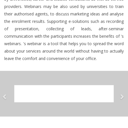
providers. Webinars may be also used by universities to train
their authorised agents, to discuss marketing ideas and analyse
the enrolment results. Supporting e-solutions such as recording
of presentation, collecting of leads, after-seminar
communication with the participants increases the benefits of 's
webinars. 's webinar is a tool that helps you to spread the word
about your services around the world without having to actually
leave the comfort and convenience of your office.
Previous
Ne