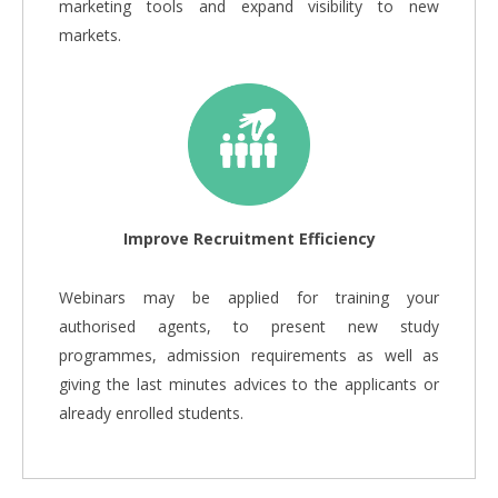
marketing tools and expand visibility to new
markets.
Improve Recruitment Efficiency
Webinars may be applied for training your
authorised agents, to present new study
programmes, admission requirements as well as
giving the last minutes advices to the applicants or
already enrolled students.