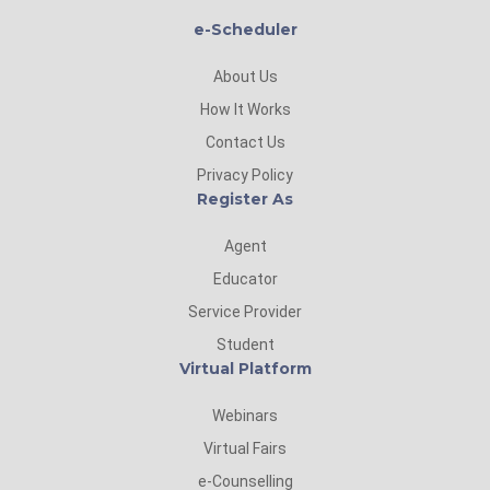
e-Scheduler
About Us
How It Works
Contact Us
Privacy Policy
Register As
Agent
Educator
Service Provider
Student
Virtual Platform
Webinars
Virtual Fairs
e-Counselling