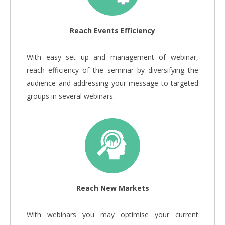
Reach Events Efficiency
With easy set up and management of webinar,
reach efficiency of the seminar by diversifying the
audience and addressing your message to targeted
groups in several webinars.
Reach New Markets
With webinars you may optimise your current