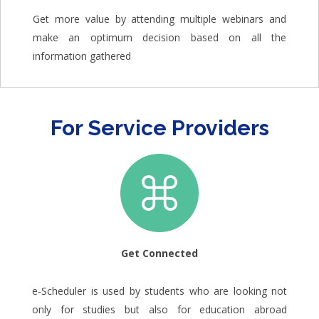
Get more value by attending multiple webinars and
make an optimum decision based on all the
information gathered
For Service Providers
Get Connected
e-Scheduler is used by students who are looking not
only for studies but also for education abroad