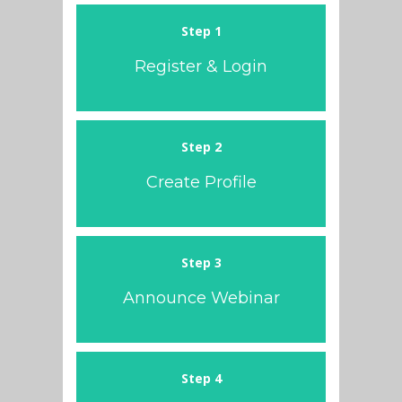
Step 1
Register & Login
Step 2
Create Profile
Step 3
Announce Webinar
Step 4