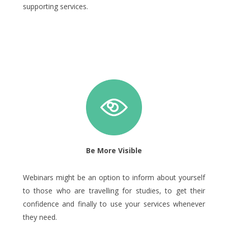
supporting services.
Be More Visible
Webinars might be an option to inform about yourself
to those who are travelling for studies, to get their
confidence and finally to use your services whenever
they need.