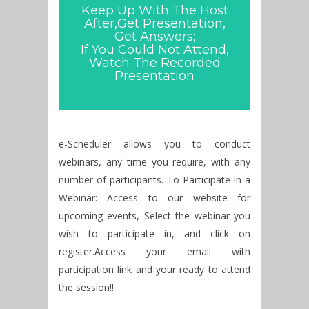
Keep Up With The Host
After,Get Presentation,
Get Answers;
If You Could Not Attend,
Watch The Recorded
Presentation
e-Scheduler allows you to conduct
webinars, any time you require, with any
number of participants. To Participate in a
Webinar: Access to our website for
upcoming events, Select the webinar you
wish to participate in, and click on
register.Access your email with
participation link and your ready to attend
the session!!