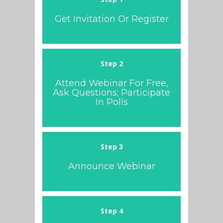
Get Invitation Or Register
Step 2
Attend Webinar For Free,
Ask Questions; Participate
In Polls
Step 3
Announce Webinar
Step 4