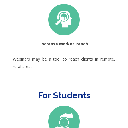
Increase Market Reach
Webinars may be a tool to reach clients in remote,
rural areas.
For Students