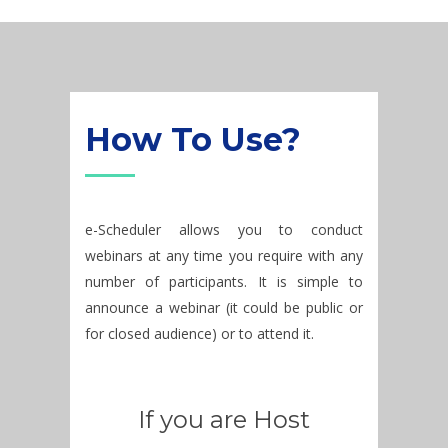
How To Use?
e-Scheduler allows you to conduct
webinars at any time you require with any
number of participants. It is simple to
announce a webinar (it could be public or
for closed audience) or to attend it.
If you are Host