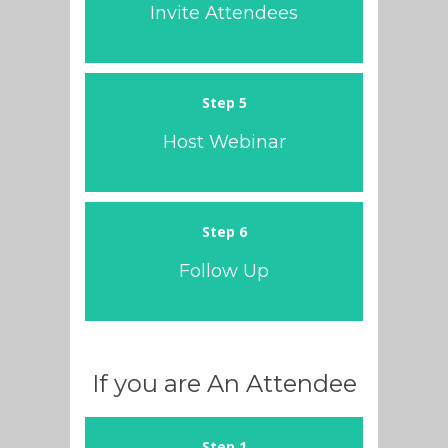
Invite Attendees
Step 5
Host Webinar
Step 6
Follow Up
If you are An Attendee
Step 1