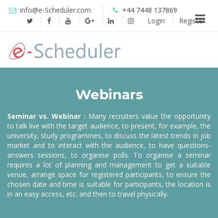
info@e-Scheduler.com
+44 7448 137869
Login
Register
Webinars
Seminar vs. Webinar :
Many recruiters value the opportunity
to talk live with the target audience, to present, for example, the
university, study programmes, to discuss the latest trends in job
market and to interact with the audience, to have questions-
answers sessions, to organise polls. To organise a seminar
requires a lot of planning and management to get a suitable
venue, arrange space for registered participants, to ensure the
chosen date and time is suitable for participants, the location is
in an easy access, etc. and then to travel physically.