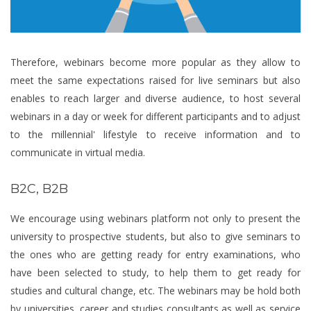
Therefore, webinars become more popular as they allow to
meet the same expectations raised for live seminars but also
enables to reach larger and diverse audience, to host several
webinars in a day or week for different participants and to adjust
to the millennial' lifestyle to receive information and to
communicate in virtual media.
B2C, B2B
We encourage using webinars platform not only to present the
university to prospective students, but also to give seminars to
the ones who are getting ready for entry examinations, who
have been selected to study, to help them to get ready for
studies and cultural change, etc. The webinars may be hold both
by universities, career and studies consultants as well as service