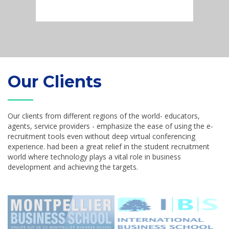
Our Clients
Our clients from different regions of the world- educators,
agents, service providers - emphasize the ease of using the e-
recruitment tools even without deep virtual conferencing
experience. had been a great relief in the student recruitment
world where technology plays a vital role in business
development and achieving the targets.