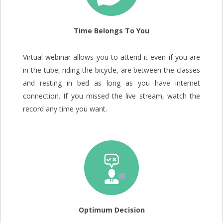
Time Belongs To You
Virtual webinar allows you to attend it even if you are
in the tube, riding the bicycle, are between the classes
and resting in bed as long as you have internet
connection. If you missed the live stream, watch the
record any time you want.
Optimum Decision