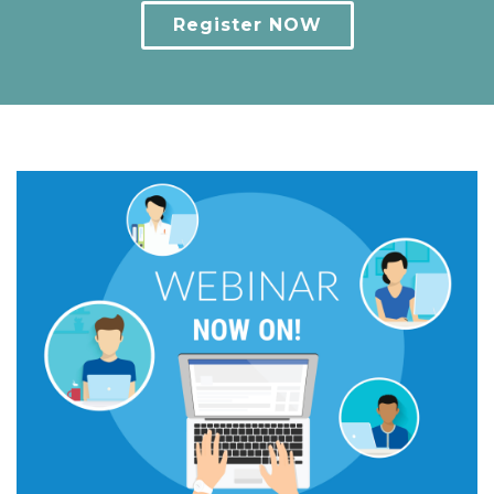
Register NOW