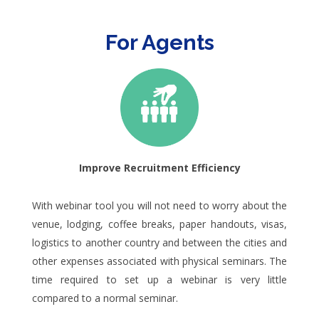
For Agents
Improve Recruitment Efficiency
With webinar tool you will not need to worry about the
venue, lodging, coffee breaks, paper handouts, visas,
logistics to another country and between the cities and
other expenses associated with physical seminars. The
time required to set up a webinar is very little
compared to a normal seminar.