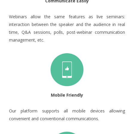
Communicate Easily
Webinars allow the same features as live seminars:
interaction between the speaker and the audience in real
time, Q&A sessions, polls, post-webinar communication
management, etc.
Mobile Friendly
Our platform supports all mobile devices allowing
convenient and conventional communications.