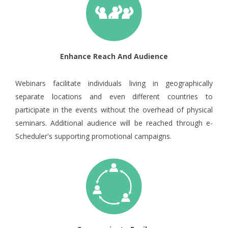
Enhance Reach And Audience
Webinars facilitate individuals living in geographically
separate locations and even different countries to
participate in the events without the overhead of physical
seminars. Additional audience will be reached through e-
Scheduler's supporting promotional campaigns.