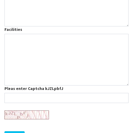
Facilities
Pleas enter Captcha kJZLpbfJ