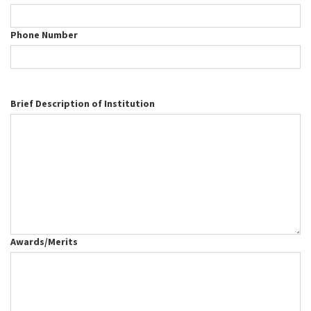
Phone Number
Brief Description of Institution
Awards/Merits