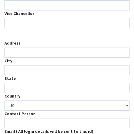
Vice Chancellor
Address
City
State
Country
Contact Person
Email ( All login details will be sent to this id)