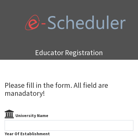
Educator Registration
Please fill in the form. All field are
manadatory!
University Name
Year Of Establishment