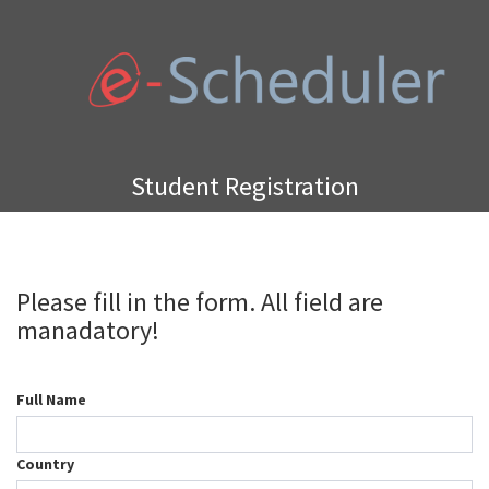
Student Registration
Please fill in the form. All field are
manadatory!
Full Name
Country