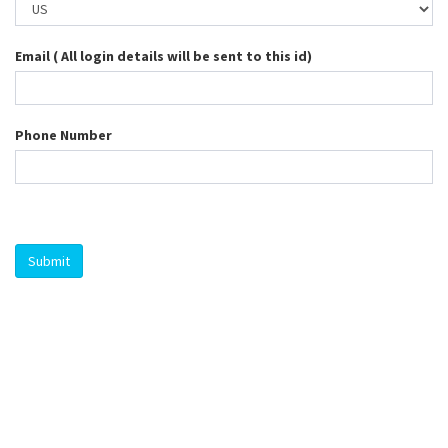
Email ( All login details will be sent to this id)
Phone Number
Submit